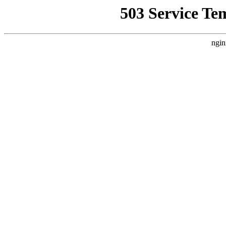
503 Service Te
ngin